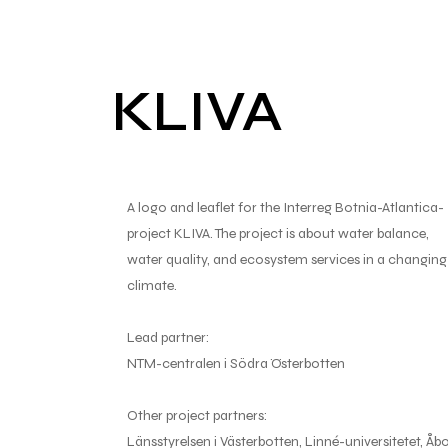
KLIVA
A logo and leaflet for the Interreg Botnia-Atlantica-
project KLIVA. The project is about water balance,
water quality, and ecosystem services in a changing
climate.
Lead partner:
NTM-centralen i Södra Österbotten
Other project partners:
Länsstyrelsen i Västerbotten, Linné-universitetet, Åb