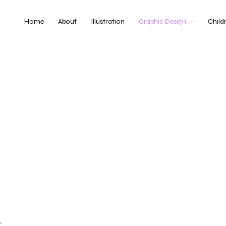
Home
About
Illustration
Graphic Design
Child
o