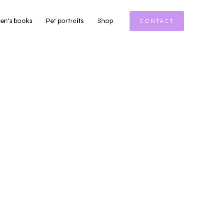
ren’s books
Pet portraits
Shop
CONTACT