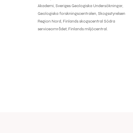
Akademi, Sveriges Geologiska Undersökningar,
Geologiska forskningscentralen, Skogsstyrelsen
Region Nord, Finlands skogscentral Södra
serviceområdet, Finlands miljöcentral.