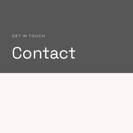
GET IN TOUCH
Contact
Don't hesitate to contact me if you
have a project in mind.